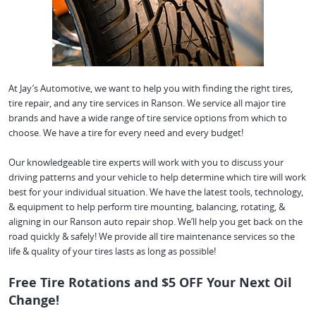
At Jay’s Automotive, we want to help you with finding the right tires,
tire repair, and any tire services in Ranson. We service all major tire
brands and have a wide range of tire service options from which to
choose. We have a tire for every need and every budget!
Our knowledgeable tire experts will work with you to discuss your
driving patterns and your vehicle to help determine which tire will work
best for your individual situation. We have the latest tools, technology,
& equipment to help perform tire mounting, balancing, rotating, &
aligning in our Ranson auto repair shop. We’ll help you get back on the
road quickly & safely! We provide all tire maintenance services so the
life & quality of your tires lasts as long as possible!
Free Tire Rotations and $5 OFF Your Next Oil
Change!