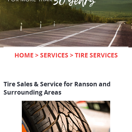
HOME
SERVICES
TIRE SERVICES
Tire Sales & Service for Ranson and
Surrounding Areas