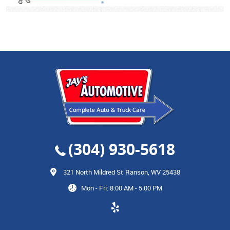
(304) 930-5618
321 North Mildred St
Ranson, WV 25438
Mon - Fri: 8:00 AM - 5:00 PM