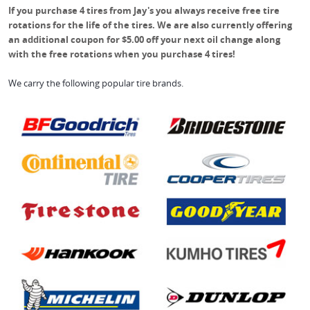
If you purchase 4 tires from Jay's you always receive free tire
rotations for the life of the tires. We are also currently offering
an additional coupon for $5.00 off your next oil change along
with the free rotations when you purchase 4 tires!
We carry the following popular tire brands.