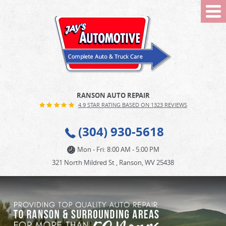
Tog
Me
RANSON AUTO REPAIR
4.9 STAR RATING BASED ON 1323 REVIEWS
(304) 930-5618
Mon - Fri: 8:00 AM - 5:00 PM
321 North Mildred St
,
Ranson, WV 25438