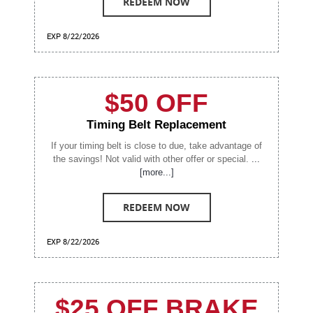
REDEEM NOW
EXP 8/22/2026
$50 OFF
Timing Belt Replacement
If your timing belt is close to due, take advantage of
the savings! Not valid with other offer or special.
...
[more...]
REDEEM NOW
EXP 8/22/2026
$25 OFF BRAKE