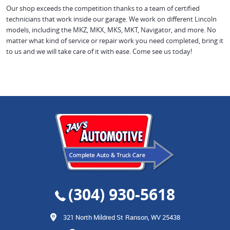
Our shop exceeds the competition thanks to a team of certified
technicians that work inside our garage. We work on different Lincoln
models, including the MKZ, MKX, MKS, MKT, Navigator, and more. No
matter what kind of service or repair work you need completed, bring it
to us and we will take care of it with ease. Come see us today!
(304) 930-5618
321 North Mildred St
Ranson, WV 25438