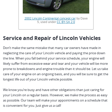
2002 Lincoln Continental concept car
by Dave
CC BY-SA 2.0
S, used under
Service and Repair of Lincoln Vehicles
Don’t make the same mistake that many car owners have made in
neglecting the care of your Lincoln vehicle and paying the price down
the line. When you fall behind your service schedule, your engine will
likely suffer from excessive wear and tear and your vehicle will be more
prone to breakdowns and engine trouble than it should be. Let us take
care of your engine on an ongoing basis, and you will be sure to get the
longest life out of your Lincoln vehicle possible.
We know you’re busy and have other obligations than just caring for
your Lincoln on a regular basis. However, we make the process as easy
as possible. Our team will make your appointments on a schedule that
is convenient for you. Just give us a call!