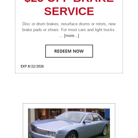
SERVICE
Disc or drum brakes, resurface drums or rotors, new
brake pads or shoes. For most cars and light trucks.
... [more...]
REDEEM NOW
EXP 8/22/2026