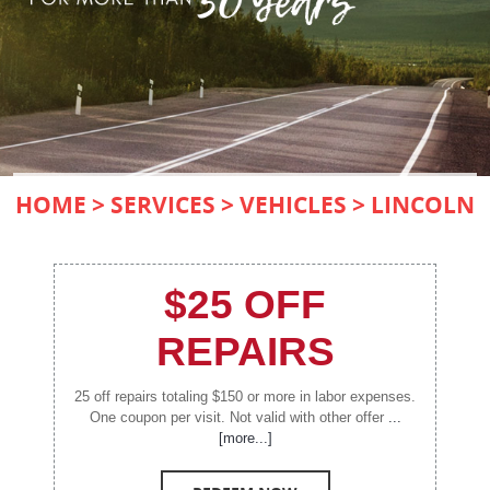
HOME
SERVICES
VEHICLES
LINCOLN
$25 OFF
REPAIRS
25 off repairs totaling $150 or more in labor expenses.
One coupon per visit. Not valid with other offer
...
[more...]