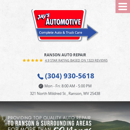
Tog
Me
RANSON AUTO REPAIR
4.9 STAR RATING BASED ON 1323 REVIEWS
(304) 930-5618
Mon - Fri: 8:00 AM - 5:00 PM
321 North Mildred St
,
Ranson, WV 25438