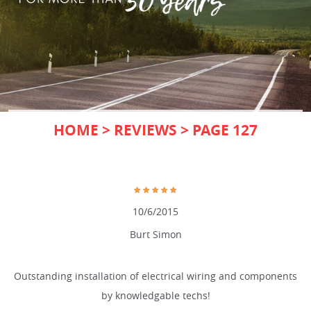
HOME
REVIEWS
PAGE 127
10/6/2015
Burt Simon
Outstanding installation of electrical wiring and components
by knowledgable techs!