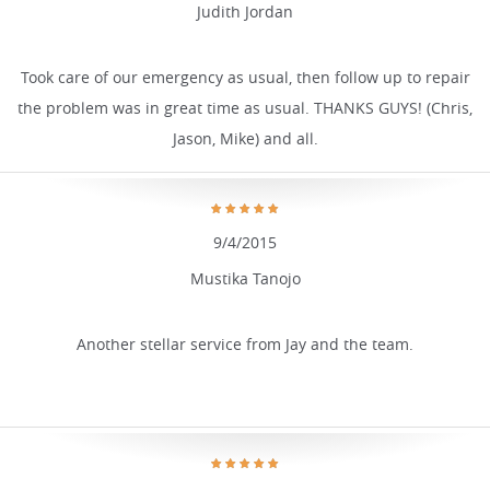
Judith Jordan
Took care of our emergency as usual, then follow up to repair
the problem was in great time as usual. THANKS GUYS! (Chris,
Jason, Mike) and all.
9/4/2015
Mustika Tanojo
Another stellar service from Jay and the team.