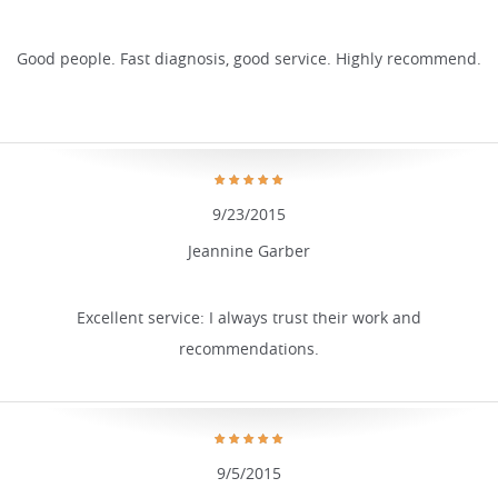
Good people. Fast diagnosis, good service. Highly recommend.
9/23/2015
Jeannine Garber
Excellent service: I always trust their work and
recommendations.
9/5/2015