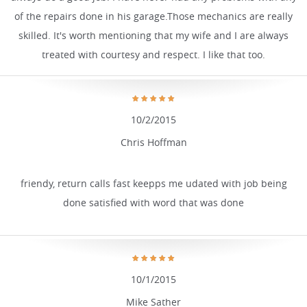
of the repairs done in his garage.Those mechanics are really
skilled. It's worth mentioning that my wife and I are always
treated with courtesy and respect. I like that too.
10/2/2015
Chris Hoffman
friendy, return calls fast keepps me udated with job being
done satisfied with word that was done
10/1/2015
Mike Sather