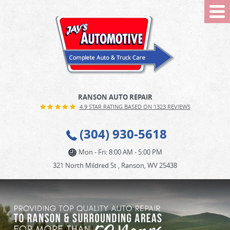
Tog
Me
RANSON AUTO REPAIR
4.9 STAR RATING BASED ON 1323 REVIEWS
(304) 930-5618
Mon - Fri: 8:00 AM - 5:00 PM
321 North Mildred St
,
Ranson, WV 25438