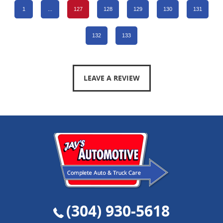
1
...
127
128
129
130
131
132
133
LEAVE A REVIEW
(304) 930-5618