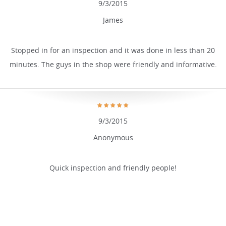
9/3/2015
James
Stopped in for an inspection and it was done in less than 20
minutes. The guys in the shop were friendly and informative.
9/3/2015
Anonymous
Quick inspection and friendly people!