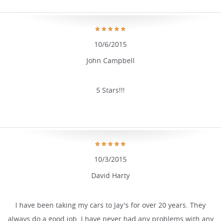
10/6/2015
John Campbell
5 Stars!!!
10/3/2015
David Harty
I have been taking my cars to Jay's for over 20 years. They
always do a good job. I have never had any problems with any