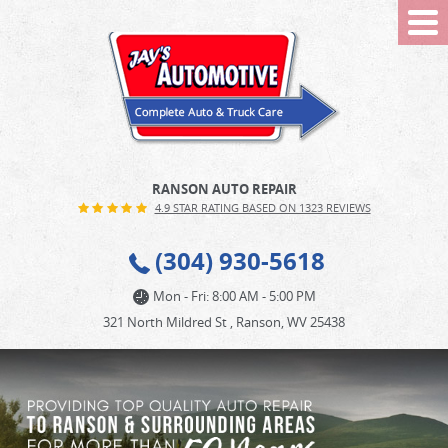
Tog
Me
RANSON AUTO REPAIR
4.9 STAR RATING BASED ON 1323 REVIEWS
(304) 930-5618
Mon - Fri: 8:00 AM - 5:00 PM
321 North Mildred St
,
Ranson, WV 25438