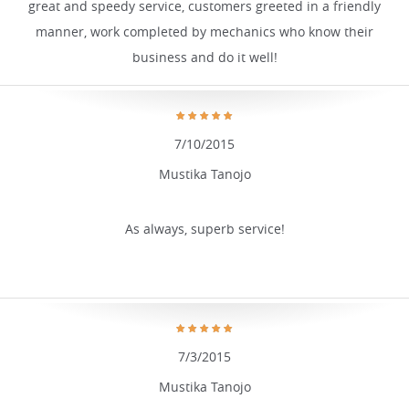
great and speedy service, customers greeted in a friendly
manner, work completed by mechanics who know their
business and do it well!
7/10/2015
Mustika Tanojo
As always, superb service!
7/3/2015
Mustika Tanojo