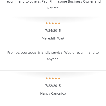
recommend to others. Paul Phimasone Business Owner and
Retiree
7/24/2015
Meredith Wait
Prompt, courteous, friendly service. Would recommend to
anyone!
7/22/2015
Nancy Canonico