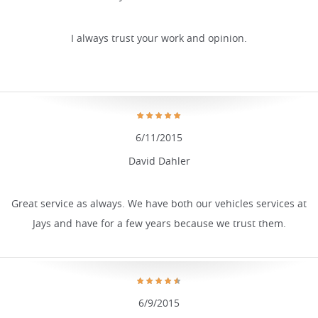
I always trust your work and opinion.
6/11/2015
David Dahler
Great service as always. We have both our vehicles services at
Jays and have for a few years because we trust them.
6/9/2015