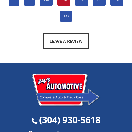
1
...
128
129
130
131
132
133
LEAVE A REVIEW
(304) 930-5618