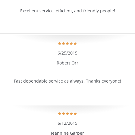
Excellent service, efficient, and friendly people!
6/25/2015
Robert Orr
Fast dependable service as always. Thanks everyone!
6/12/2015
Jeannine Garber