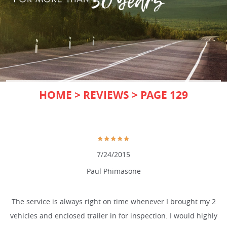
HOME
REVIEWS
PAGE 129
7/24/2015
Paul Phimasone
The service is always right on time whenever I brought my 2
vehicles and enclosed trailer in for inspection. I would highly