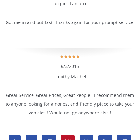
Jacques Lamarre
Got me in and out fast. Thanks again for your prompt service.
6/3/2015
Timothy Machell
Great Service, Great Prices, Great People ! I recommend them
to anyone looking for a honest and friendly place to take your
vehicles ! Would not go anywhere else !