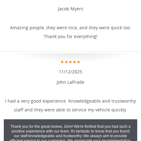
Jacob Myers
Amazing people, they were nice, and they were quick too.
Thank you for everything!
11/12/2025
John LaPrade
I had a very good experience. Knowledgeable and trustworthy
staff and they were able to service my vehicle quickly.
Thank you for the great review, John! We're thrilled that you had such a
positive experience with our team. It's fantastic to know that you found
our staff knowledgeable and trustworthy. We always aim to provide
efficient service to our customers. We appreciate your recommendation,