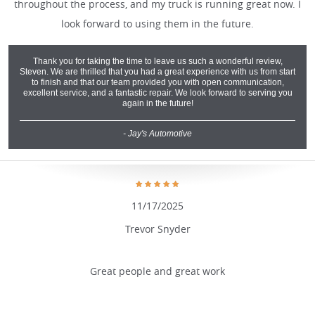
throughout the process, and my truck is running great now. I
look forward to using them in the future.
Thank you for taking the time to leave us such a wonderful review,
Steven. We are thrilled that you had a great experience with us from start
to finish and that our team provided you with open communication,
excellent service, and a fantastic repair. We look forward to serving you
again in the future!
- Jay's Automotive
11/17/2025
Trevor Snyder
Great people and great work