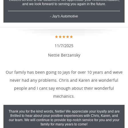
and we look forward to serving you again in the future.
- Jay's Automotive
11/7/2025
Nettie Berzansky
Our family has been going to Jays for over 10 years and weve
never had any problems. Chris and Karen are wonderful
people and I cant say enough about their wonderful
mechanics.
Thank you for the kind words, Nettie! We appreciate your loyalty and are
thrilled to hear about your positive experiences with Chris, Karen, and
our team. We will continue to provide top-notch service for you and your
family for many years to come!