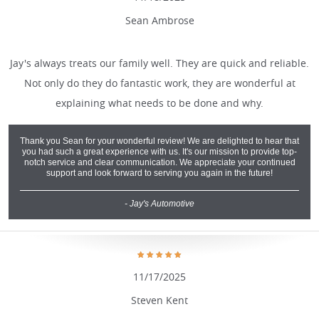
Sean Ambrose
Jay's always treats our family well. They are quick and reliable.
Not only do they do fantastic work, they are wonderful at
explaining what needs to be done and why.
Thank you Sean for your wonderful review! We are delighted to hear that
you had such a great experience with us. It's our mission to provide top-
notch service and clear communication. We appreciate your continued
support and look forward to serving you again in the future!
- Jay's Automotive
11/17/2025
Steven Kent