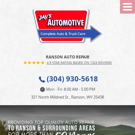
Tog
Me
RANSON AUTO REPAIR
4.9 STAR RATING BASED ON 1323 REVIEWS
(304) 930-5618
Mon - Fri: 8:00 AM - 5:00 PM
321 North Mildred St
,
Ranson, WV 25438