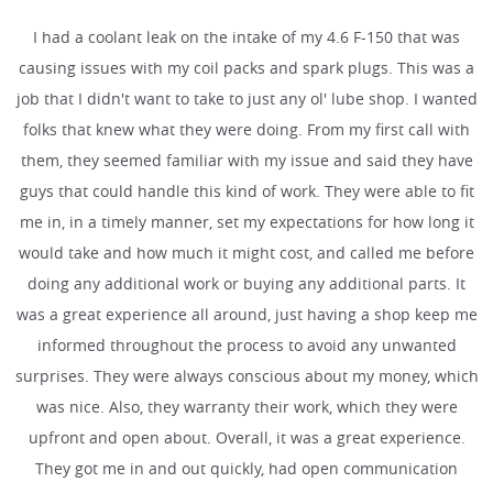
I had a coolant leak on the intake of my 4.6 F-150 that was
causing issues with my coil packs and spark plugs. This was a
job that I didn't want to take to just any ol' lube shop. I wanted
folks that knew what they were doing. From my first call with
them, they seemed familiar with my issue and said they have
guys that could handle this kind of work. They were able to fit
me in, in a timely manner, set my expectations for how long it
would take and how much it might cost, and called me before
doing any additional work or buying any additional parts. It
was a great experience all around, just having a shop keep me
informed throughout the process to avoid any unwanted
surprises. They were always conscious about my money, which
was nice. Also, they warranty their work, which they were
upfront and open about. Overall, it was a great experience.
They got me in and out quickly, had open communication