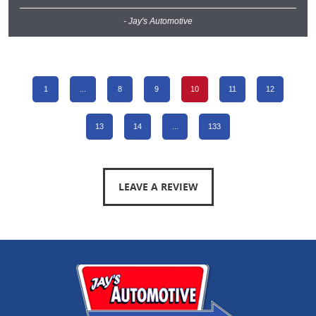
- Jay's Automotive
1
...
8
9
10
11
12
13
14
...
133
LEAVE A REVIEW