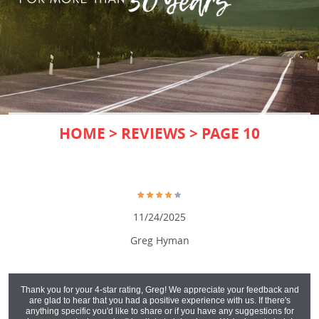
HOME
REVIEWS
PAGE 10
11/24/2025
Greg Hyman
Thank you for your 4-star rating, Greg! We appreciate your feedback and
are glad to hear that you had a positive experience with us. If there's
anything specific you'd like to share or if you have any suggestions for