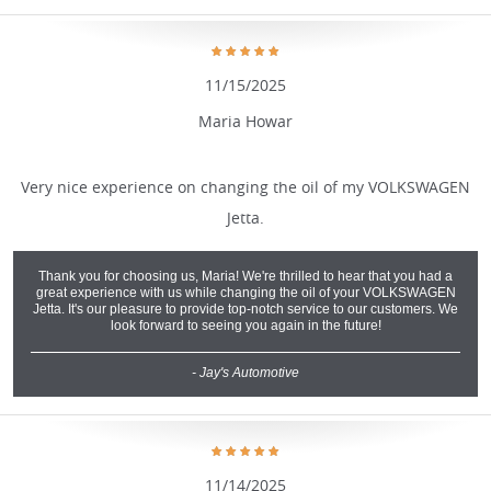
11/15/2025
Maria Howar
Very nice experience on changing the oil of my VOLKSWAGEN
Jetta.
Thank you for choosing us, Maria! We're thrilled to hear that you had a
great experience with us while changing the oil of your VOLKSWAGEN
Jetta. It's our pleasure to provide top-notch service to our customers. We
look forward to seeing you again in the future!
- Jay's Automotive
11/14/2025