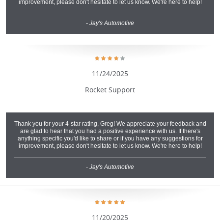
improvement, please don't hesitate to let us know. We're here to help!
- Jay's Automotive
11/24/2025
Rocket Support
Thank you for your 4-star rating, Greg! We appreciate your feedback and
are glad to hear that you had a positive experience with us. If there's
anything specific you'd like to share or if you have any suggestions for
improvement, please don't hesitate to let us know. We're here to help!
- Jay's Automotive
11/20/2025