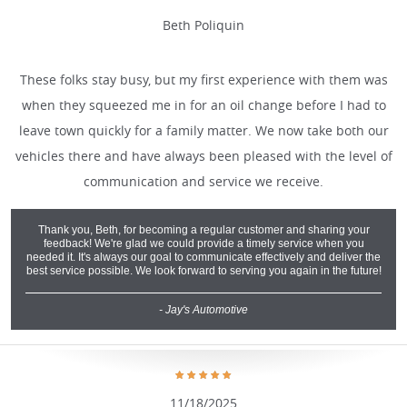
Beth Poliquin
These folks stay busy, but my first experience with them was
when they squeezed me in for an oil change before I had to
leave town quickly for a family matter. We now take both our
vehicles there and have always been pleased with the level of
communication and service we receive.
Thank you, Beth, for becoming a regular customer and sharing your
feedback! We're glad we could provide a timely service when you
needed it. It's always our goal to communicate effectively and deliver the
best service possible. We look forward to serving you again in the future!
- Jay's Automotive
11/18/2025