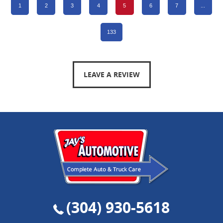
1
2
3
4
5
6
7
...
133
LEAVE A REVIEW
(304) 930-5618