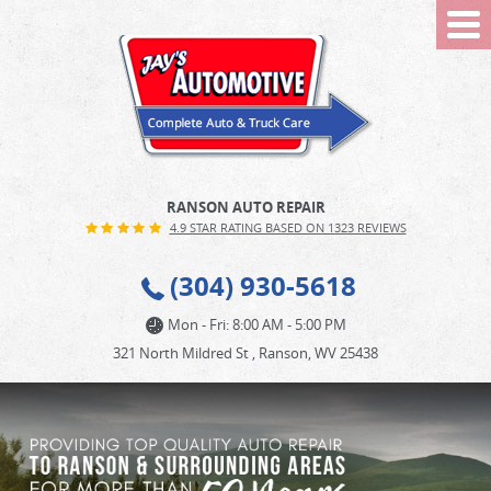
Tog
Me
RANSON AUTO REPAIR
4.9 STAR RATING BASED ON 1323 REVIEWS
(304) 930-5618
Mon - Fri: 8:00 AM - 5:00 PM
321 North Mildred St
,
Ranson, WV 25438