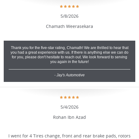
5/8/2026
Chamath Weerasekara
Thank you for the five-star rating, Chamath! We are thrilled to hear that
you had a great experience with us. If there is anything else we can do
for you, please don't hesitate to reach out. We look forward to serving
you again in the future!
- Jay's Automotive
5/4/2026
Rohan Ibn Azad
I went for 4 Tires change, front and rear brake pads, rotors