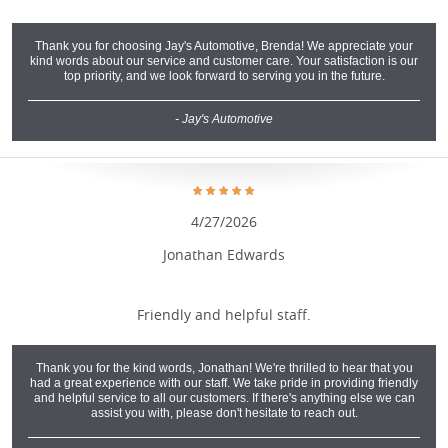
Thank you for choosing Jay's Automotive, Brenda! We appreciate your
kind words about our service and customer care. Your satisfaction is our
top priority, and we look forward to serving you in the future.
- Jay's Automotive
4/27/2026
Jonathan Edwards
Friendly and helpful staff.
Thank you for the kind words, Jonathan! We're thrilled to hear that you
had a great experience with our staff. We take pride in providing friendly
and helpful service to all our customers. If there's anything else we can
assist you with, please don't hesitate to reach out.