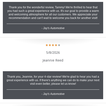
Thank you for the wonderful review, Tammy! We're thrilled to hear that
you had such a great experience with us. It's our goal to provide a warm
and welcoming atmosphere for all our customers. We appreciate your
recommendation and can't wait to welcome you back for another visit!
- Jay's Automotive
5/8/2026
Jeannie Reed
Thank you, Jeannie, for your 4-star review! We're glad to hear you had a
great experience with us. If there's anything we can do to make your next
visit even better, please let us know!
- Jay's Automotive