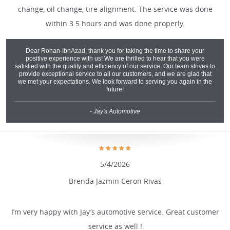
change, oil change, tire alignment. The service was done
within 3.5 hours and was done properly.
Dear Rohan-IbnAzad, thank you for taking the time to share your
positive experience with us! We are thrilled to hear that you were
satisfied with the quality and efficiency of our service. Our team strives to
provide exceptional service to all our customers, and we are glad that
we met your expectations. We look forward to serving you again in the
future!
- Jay's Automotive
5/4/2026
Brenda Jazmin Ceron Rivas
I’m very happy with Jay’s automotive service. Great customer
service as well !