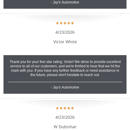
- Jay's Automotive
4/23/2026
Victor White
Thank you for your five-star rating, Victor! We strive to provide excellent
service to all of our customers, and we're thrilled to hear that we hit the
mark with you. If you have any further feedback or need assistance in
the future, please don't hesitate to reach out.
- Jay's Automotive
4/23/2026
W Dubishar