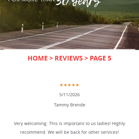
HOME
REVIEWS
PAGE 5
5/11/2026
Tammy Brende
Very welcoming. This is important to us ladies! Highly
recommend. We will be back for other services!