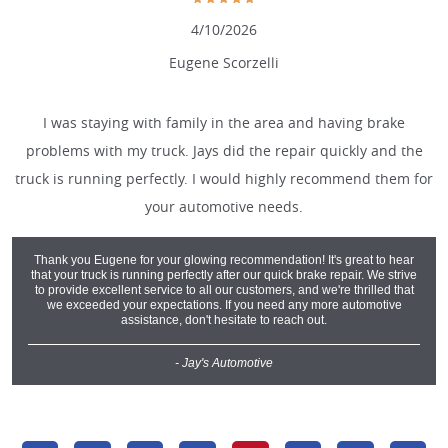
4/10/2026
Eugene Scorzelli
I was staying with family in the area and having brake
problems with my truck. Jays did the repair quickly and the
truck is running perfectly. I would highly recommend them for
your automotive needs.
Thank you Eugene for your glowing recommendation! It's great to hear
that your truck is running perfectly after our quick brake repair. We strive
to provide excellent service to all our customers, and we're thrilled that
we exceeded your expectations. If you need any more automotive
assistance, don't hesitate to reach out.
- Jay's Automotive