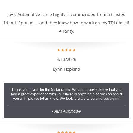
Jay's Automotive came highly recommended from a trusted
friend. Spot on ... and they know how to work on my TDI diesel!
A rarity.
4/13/2026
Lynn Hopkins
Thank you, Lynn, for the 5-star rating! We are happy to know that you
had a great experience with us. If there is anything else we can assist
you with, please let us know. We look forward to serving you again!
- Jay's Automotive